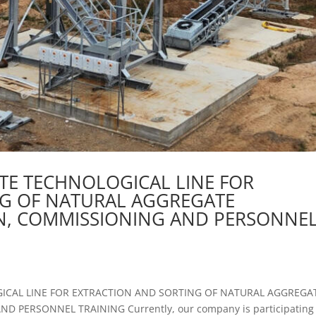
TE TECHNOLOGICAL LINE FOR
NG OF NATURAL AGGREGATE
ON, COMMISSIONING AND PERSONNE
ICAL LINE FOR EXTRACTION AND SORTING OF NATURAL AGGREGA
 PERSONNEL TRAINING Currently, our company is participating 