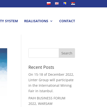
TY SYSTEM
REALISATIONS
CONTACT
Recent Posts
On 15-18 of December 2022,
Linter Group will participate
in the International Mining
Fair in Istanbul.
PAIH BUSINESS FORUM
2022, WARSAW