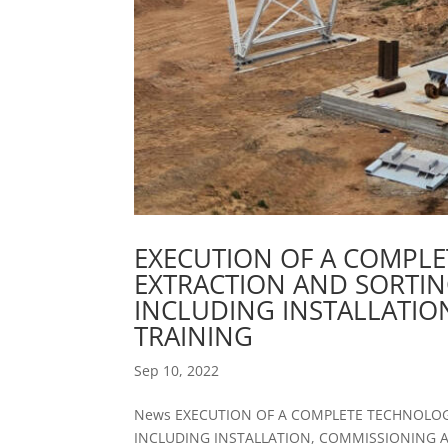
EXECUTION OF A COMPLE
EXTRACTION AND SORTI
INCLUDING INSTALLATI
TRAINING
Sep 10, 2022
News EXECUTION OF A COMPLETE TECHNOLOG
INCLUDING INSTALLATION, COMMISSIONING AND