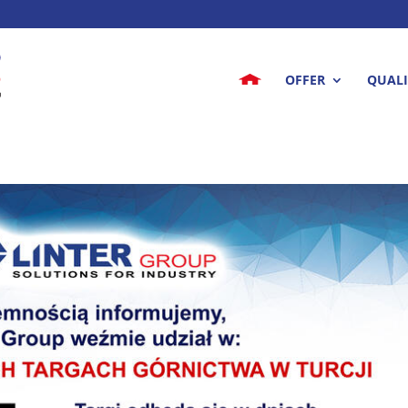
OFFER
QUALI