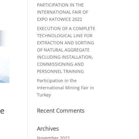
PARTICIPATION IN THE
INTERNATIONAL FAIR OF
EXPO KATOWICE 2022
EXECUTION OF A COMPLETE
TECHNOLOGICAL LINE FOR
EXTRACTION AND SORTING
OF NATURAL AGGREGATE
INCLUDING INSTALLATION,
COMMISSIONING AND
PERSONNEL TRAINING
Participation in the
International Mining Fair in
Turkey
he
Recent Comments
Archives
November 2022