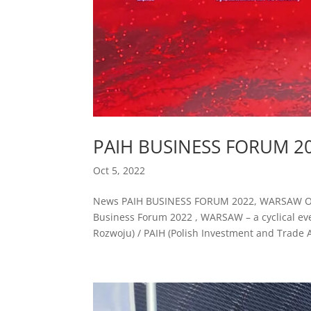
PAIH BUSINESS FORUM 2
Oct 5, 2022
News PAIH BUSINESS FORUM 2022, WARSAW On Oc
Business Forum 2022 , WARSAW – a cyclical ev
Rozwoju) / PAIH (Polish Investment and Trade A