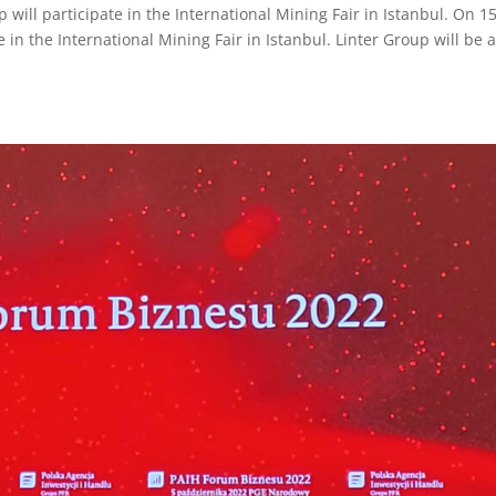
ill participate in the International Mining Fair in Istanbul. On 1
 in the International Mining Fair in Istanbul. Linter Group will be 