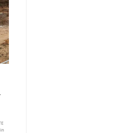
L
TE
in