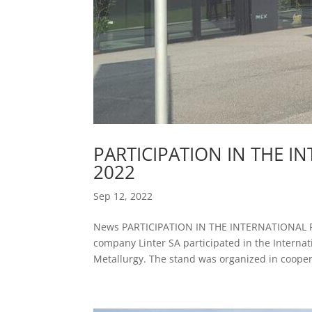
PARTICIPATION IN THE I
2022
Sep 12, 2022
News PARTICIPATION IN THE INTERNATIONAL F
company Linter SA participated in the Interna
Metallurgy. The stand was organized in coopera