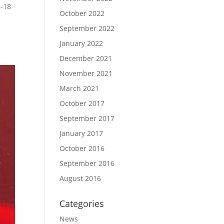
5-18
October 2022
a
September 2022
January 2022
December 2021
November 2021
March 2021
October 2017
September 2017
January 2017
October 2016
September 2016
August 2016
Categories
News