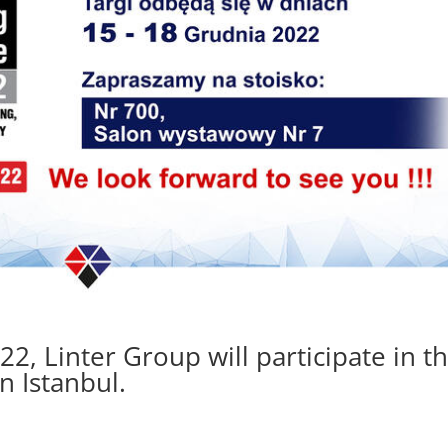
, Linter Group will participate in t
n Istanbul.