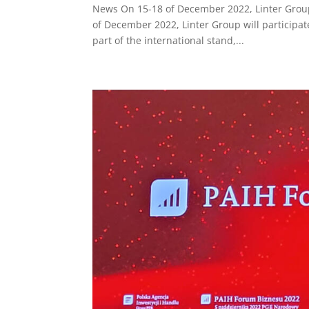
News On 15-18 of December 2022, Linter Group w
of December 2022, Linter Group will participate
part of the international stand,...