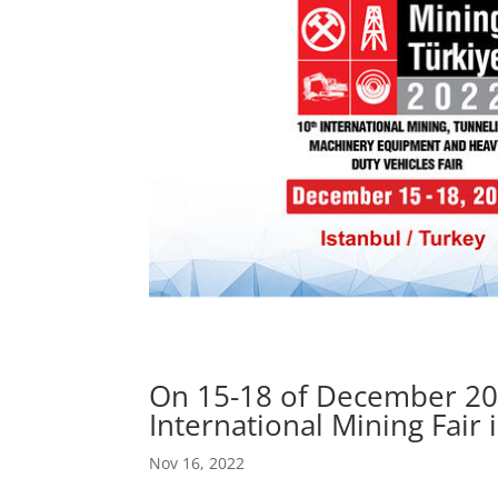
On 15-18 of December 2022
International Mining Fair i
Nov 16, 2022