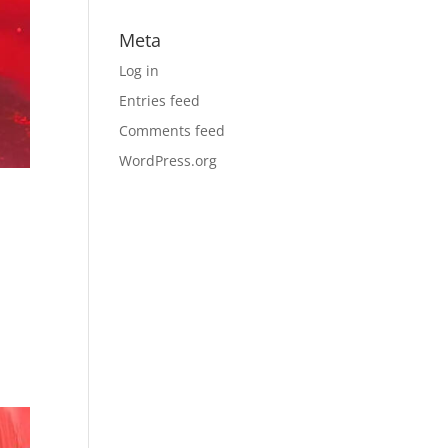
Meta
Log in
Entries feed
Comments feed
WordPress.org