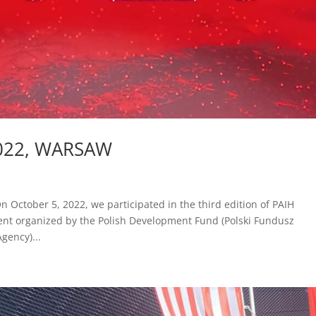
022, WARSAW
tober 5, 2022, we participated in the third edition of PAIH
ent organized by the Polish Development Fund (Polski Fundusz
gency)...