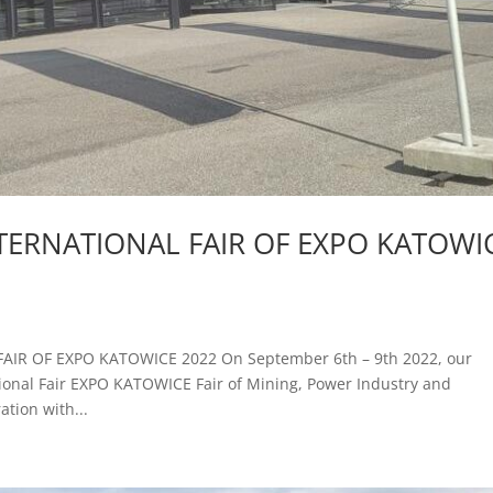
NTERNATIONAL FAIR OF EXPO KATOWI
AIR OF EXPO KATOWICE 2022 On September 6th – 9th 2022, our
tional Fair EXPO KATOWICE Fair of Mining, Power Industry and
tion with...